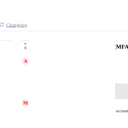
Changelog
Add multi-factor authentication (MFA
6
A
Andrea Morgan
Created by
Ivan Vatamaniuk
December 21, 2022
·
Log in to leave a comment
M
Mo Hassan
The best way, for now, is to sign up using a Gmail account
In this case, you have 2FA from Google.