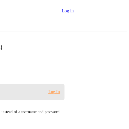
Log in
)
Log In
 instead of a username and password. 