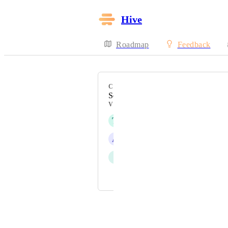
Hive
Roadmap
Feedback
CATEGORY
Security & SSO
VOTERS
T
Tim Chung
A
Adam Rice
I
Ivan Vatamaniuk
and 3 more...
Powered by Canny