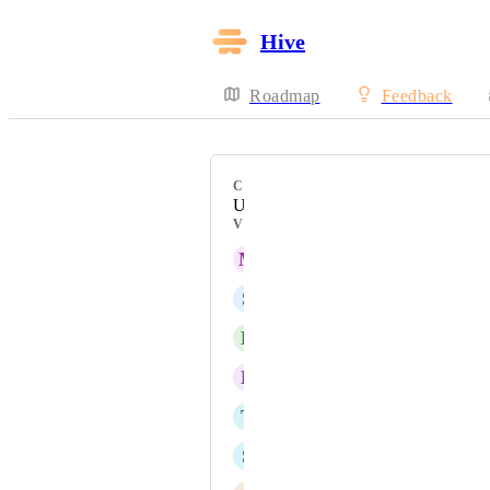
Hive
Roadmap
Feedback
CATEGORY
Uncategorized
VOTERS
M
Maria Steger
S
Shirley Snell
D
Denise Miller
L
Luke Holland
T
Tony Ohrazda
S
Stacey Riley