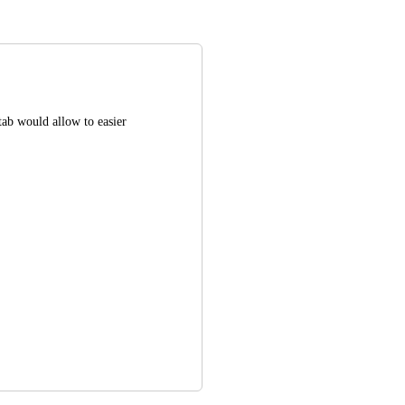
tab would allow to easier 