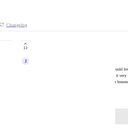
Changelog
Lessons Learned Center
13
J
Josh Fuller
Similar to how risks and issues are broken out, I would love
or lessons learned from projects. This would make it very c
learnings, create a clean environment to search past lessons,
what projects recorded their lessons learned.
December 3, 2021
Log in to leave a comment
John Furneaux