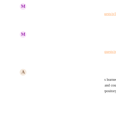
June 10, 2026
M
Maria Steger
Duplicate of 
https://hiveteams.canny.io/feature-requests/p/
Reply
·
·
June 10, 2026
M
Maria Steger
John Furneaux
Please merge: 
https://hiveteams.canny.io/feature-requests/p
Reply
·
·
June 10, 2026
A
Anne Dillon
Yes! Please add a dedicated space to capture lessons learned
log. Risks and Issues are currently set up similarly and cou
would be great to have a specific lessons learned repositor
Reply
·
·
September 22, 2025