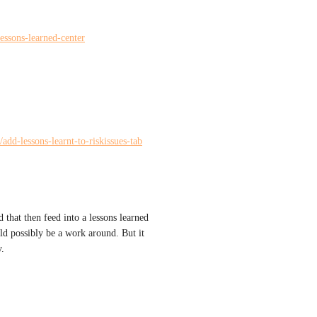
lessons-learned-center
/add-lessons-learnt-to-riskissues-tab
 that then feed into a lessons learned 
ld possibly be a work around. But it 
y.