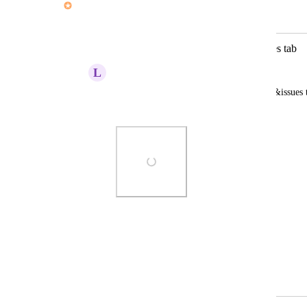
Merged in a post:
Add "Lessons Learnt" to Risk&Issues tab
L
Luke Holland
Ability to add a lessons learnt log to risk&issues 
review during a post project review.
Photo Viewer
View photos in a modal
March 25, 2026