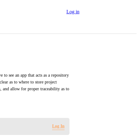
Log in
 to see an app that acts as a repository 
lear as to where to store project 
 and allow for proper traceability as to 
Log In