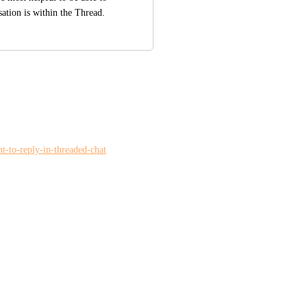
ation is within the Thread.
nt-to-reply-in-threaded-chat