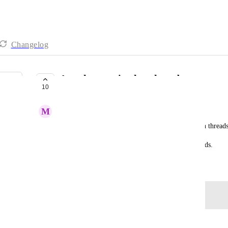
Changelog
Attachments in chat threads
10
COMPLETE
M
Maria Steger
We can add attachments in the main chat but not in threads
Please make it possible to add attachments in threads.
April 29, 2022
Log in to leave a comment
Autopilot