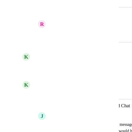
Merged in a post:
Attachments connected to message
R
Rebecca Tremblay
November 16, 2023
January 19, 2026
updated the status to
K
Kelley Bunge
Complete
Reply
·
·
March 9, 2023
K
Kelley Bunge
Merged in a post:
Add attachment to Reply in Threaded Chat
J
Julie Bachman
Currently you can add an attachment to a message
message to a reply in a Threaded chat. It would be