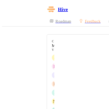
Hive
Roadmap
Feedback
CATEGORY
Messaging
VOTERS
J
Jonathan Stedman
R
Rebecca Tremblay
J
John Wells
E
Elizabeth Vasil
J
Julie Bachman
M
Meisha Thigpen