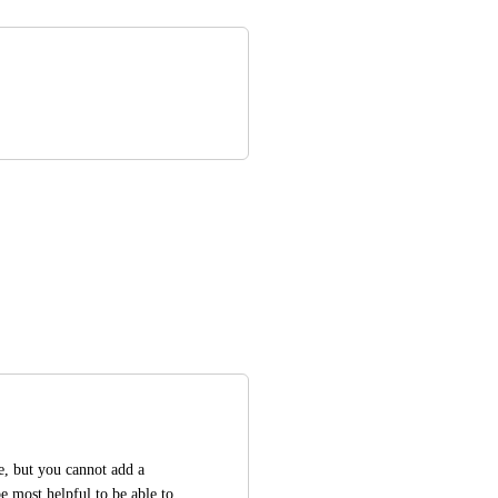
, but you cannot add a 
 most helpful to be able to 