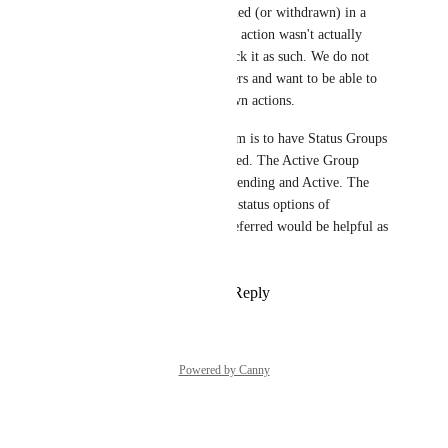
We have a need to track canceled (or withdrawn) in a 
completed group. The planned action wasn't actually 
completed. So, we want to track it as such. We do not 
want it to appear in active filters and want to be able to 
report on canceled or withdrawn actions.
The best workflow for our team is to have Status Groups 
to include Active and Completed. The Active Group 
would have status options of Pending and Active. The 
Completed Group would have status options of 
Completed and Withdrawn. Deferred would be helpful as 
well.
Reply
6
likes
·
·
June 13, 2025
Powered by Canny