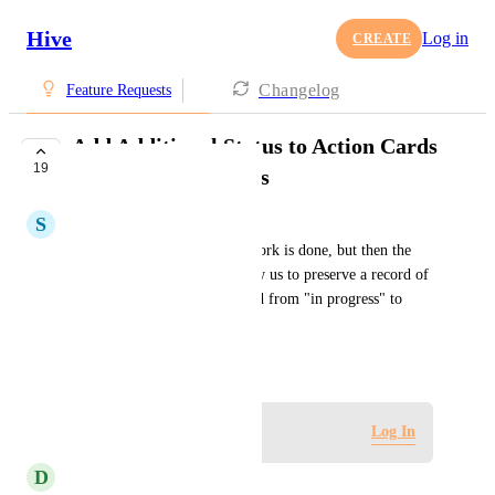
Hive
Log in
CREATE
Changelog
Feature Requests
Add Additional Status to Action Cards
19
for Canceled Actions
S
Staci Friedman
If an action is started, some work is done, but then the 
action is canceled, it will allow us to preserve a record of 
this. The status can be changed from "in progress" to 
"canceled".
August 17, 2023
Log in to leave a comment
Log In
D
Denise Miller