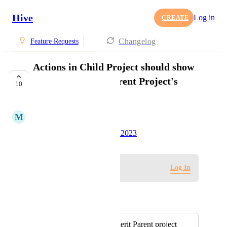
Hive
Log in
CREATE
Changelog
Feature Requests
Actions in Child Project should show
project colors in Parent Project's
10
Calendar View
M
Michael Rowe
Created by
Tim Chung
June 5, 2023
·
Log in to leave a comment
Log In
Autopilot
Merged in a post:
Nested projects inherit Parent project