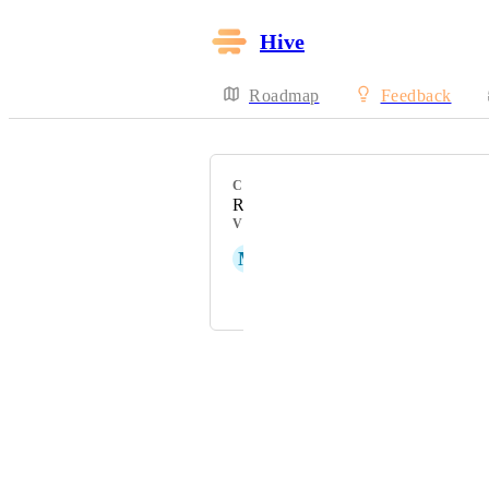
Hive
Roadmap
Feedback
CATEGORY
Resourcing
VOTERS
M
Matt Kemp
and 1 more...
Powered by Canny