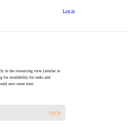
Log in
ly in the resourcing view (similar to 
for availability for tasks and 
would save some time.
Log In