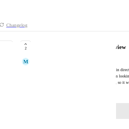
Changelog
Able to add tasks via resourcing view
2
M
Matt Kemp
It would be useful to be able to quickly add a task in direct
how you can in the My Tasks calendar). When I am looking 
appointments, this is typically the view I am using, so it 
October 6, 2022
Log in to leave a comment