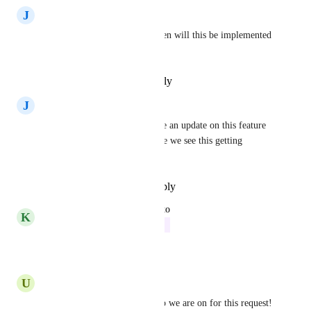
J
Juhi Kala
Do we have a a timeframe when will this be implemented 
?
Reply
·
·
February 15, 2024
J
Juhi Kala
Hello Hive Team , Do we have an update on this feature 
? What is the possible  timeline we see this getting 
implemented
Reply
·
·
December 20, 2023
updated the status to
K
Kelley Bunge
In Progress
Reply
·
·
October 3, 2023
U
Urvish Patel
Can I please know at what step we are on for this request! 