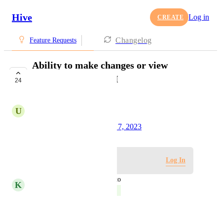
Hive
Log in
CREATE
Changelog
Feature Requests
Ability to make changes or view
Agile/Sprint via API
24
COMPLETE
U
Urvish Patel
Created by
Tim Chung
August 7, 2023
·
Log in to leave a comment
Log In
updated the status to
K
Kelley Bunge
Complete
Reply
·
·
May 2, 2024