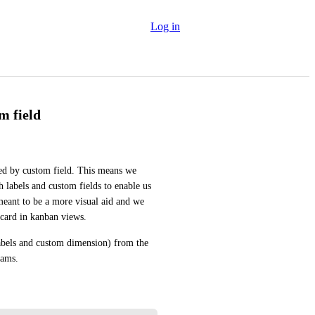
Log in
m field
ed by custom field. This means we 
 labels and custom fields to enable us 
e meant to be a more visual aid and we 
 card in kanban views.
labels and custom dimension) from the 
eams.