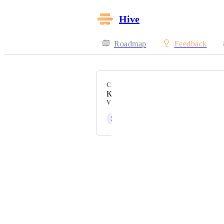
Hive
Roadmap
Feedback
CATEGORY
Kanban View
VOTERS
S
Sara Tecchiato
Powered by Canny