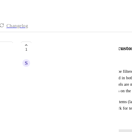
Changelog
Ability to filter kanban views by custo
1
S
Sara Tecchiato
At the moment the status/team/label views cannot be filter
often need to have the same categorization reflected in both
to filter all types of views. This is not great, as labels ar
would not always want to visualise these categories on the
The fact forms are also not set to easily feed both items (
same entry, this is not ideal, and requires more work for t
March 12, 2025