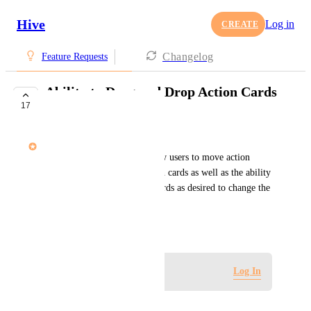
Hive
Log in
CREATE
Changelog
Feature Requests
Ability to Drag and Drop Action Cards
17
into Table View
Andrew Naisawald
Enhancing Table view to allow users to move action 
cards into other projects/action cards as well as the ability 
to select and arrange action cards as desired to change the 
ordering.
March 18, 2020
Log in to leave a comment
Log In