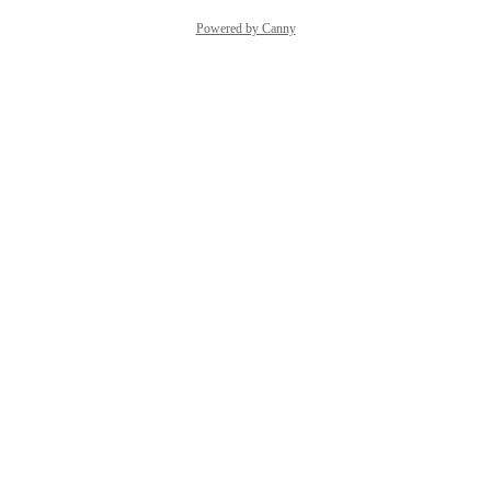
Powered by Canny