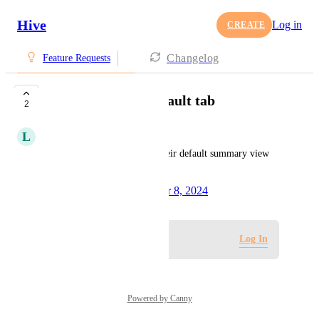
Hive
Log in
CREATE
Changelog
Feature Requests
Ability to delete default tab
2
L
Lindsey Skocelas
Please allow users to delete their default summary view 
tabs.
Created by
Tim Chung
October 8, 2024
·
Log in to leave a comment
Log In
Powered by Canny