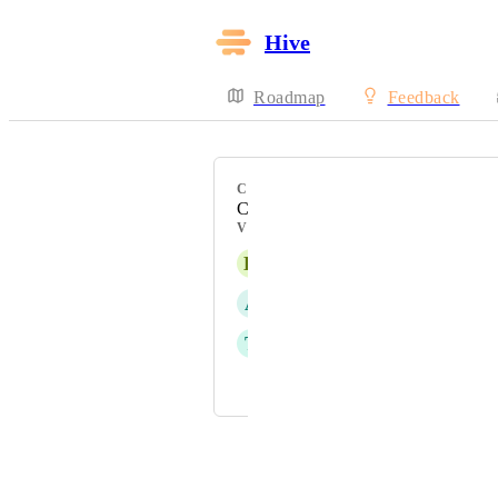
Hive
Roadmap
Feedback
CATEGORY
Calendar View
VOTERS
K
Kris –
A
Alina Domaratska
T
Tim Chung
and 1 more...
Powered by Canny