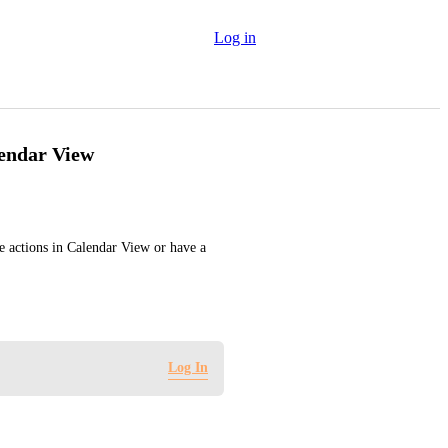
Log in
lendar View
he actions in Calendar View or have a 
Log In