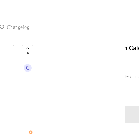
Changelog
Ability to customize the actions in Ca
4
COMPLETE
C
Colleen Nickerson
It would be great if a user can manually set the order of t
Sort By feature.
Created by
Tim Chung
May 21, 2025
·
Log in to leave a comment
updated the status to
John Furneaux
Complete