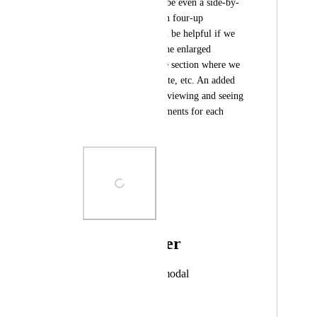
current version. Maybe even a side-by-
side, three-up or even four-up 
comparison. It would be helpful if we 
could access this in the enlarged 
"proofing" view. The section where we 
can comment, annotate, etc. An added 
bonus would be also viewing and seeing 
annotations and comments for each 
comparison.
Photo Viewer
View photos in a modal
November 2, 2023