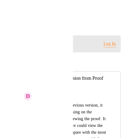
View photos in a modal
August 3, 2021
Log in to leave a comment
Log In
Autopilot
Merged in a post:
View Previous Version from Proof
Screen
D
Duane Stout
In-order to view a previous version, it 
must be done by clicking on the 
dropdown prior to viewing the proof. It 
would be helpful if we could view the 
other versions to compare with the most 