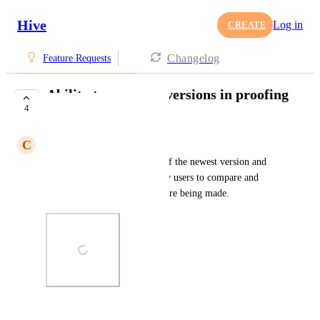
Hive
Log in
CREATE
Changelog
Feature Requests
Ability to compare versions in proofing
4
tool
C
Carolyn Asselin
Allowing side-by-side views of the newest version and 
the previous version will allow users to compare and 
contrast their files as updates are being made.
Photo Viewer