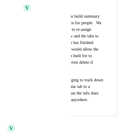
V
Victor Carbonneau
Our admin often helps build summary 
views and all their tabs for people.  We 
would like to be able to re-assign 
ownership of the view and the tabs to 
others after the admin has finished 
building them.  That would allow the 
new owner that it was built for to 
rename, modify and even delete if 
desired.  
It is also very challenging to track down 
who "owns" a particular tab in a 
Summary View because the info does 
not seem to be listed anywhere.
August 18, 2025
January 17, 2026
V
Victor Carbonneau