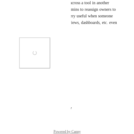
In a follow up to this, I came across a tool in another 
platform that allows system admins to reassign owners to 
other people.  This could be very useful when someone 
leaves for projects, summary views, dashboards, etc. even 
if limited to system admins.
Photo Viewer
View photos in a modal
Reply
·
·
August 20, 2025
Powered by Canny