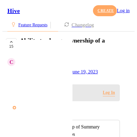
Hive
Log in
CREATE
Changelog
Feature Requests
Ability to change ownership of a
15
Summary View
C
Chris Italiano
Created by
Alina Domaratska
June 19, 2023
·
Log in to leave a comment
Log In
John Furneaux
Merged in a post:
Reassign ownership of Summary
Views and their tabs