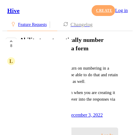
Hive
Log in
CREATE
Changelog
Feature Requests
Ability to automatically number
8
questions / fields in a form
L
Lisa Ollinger
Currently, it's not possible to turn on numbering in a 
form but it would be great to be able to do that and retain 
the numbers in form responses as well. 
Note: numbering is in the form when you are creating it 
but the numbers do not carry over into the responses via 
email or action card.
Created by
Ivan Vatamaniuk
December 3, 2022
·