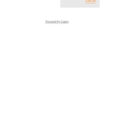
Log in to leave a comment
Log In
Powered by Canny