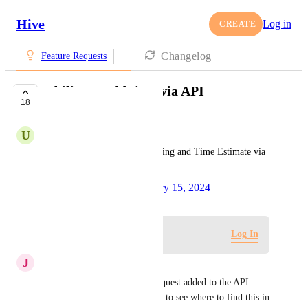
Hive
Log in
CREATE
Changelog
Feature Requests
Ability to add time via API
18
COMPLETE
U
Urvish Patel
Allow user to add Time Tracking and Time Estimate via 
API
Created by
Tim Chung
February 15, 2024
·
Log in to leave a comment
Log In
J
Josh White
Gina Lockwood
 Was this request added to the API 
documentation? We aren't able to see where to find this in 