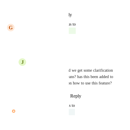
the API.
Reply
·
·
February 18, 2025
updated the status to
G
Gina Lockwood
Complete
Reply
·
·
July 1, 2024
J
Jace Iverson
Gina Lockwood
 could we get some clarification 
of what "Complete" means? has this been added to 
the API are there docs on how to use this feature?
Reply
·
·
August 27, 2024
updated the status to
John Furneaux
Under Review
Reply
·
·
June 19, 2024