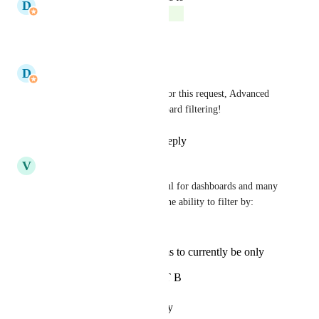
D
Donnell Tanadi
Complete
Reply
·
·
July 27, 2026
D
Donnell Tanadi
Thank you for your patience for this request, Advanced 
filters are now live for Dashboard filtering!
Reply
1
like
·
·
July 27, 2026
V
Victor Carbonneau
This would be incredibly useful for dashboards and many 
other views!  We really need the ability to filter by:
has label A AND B
has label A or B (seems to currently be only
option)
has label A BUT NOT B
Reply
·
·
October 23, 2025