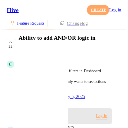
Hive
Log in
CREATE
Changelog
Feature Requests
Ability to add AND/OR logic in
Dashboard filter
22
COMPLETE
C
Charles Sanders
Please allow AND/OR logic to filters in Dashboard.
This will be helpful if a user only wants to see actions 
that have A label AND B label.
Created by
Tim Chung
February 5, 2025
·
Log in to leave a comment
Log In
updated the status to