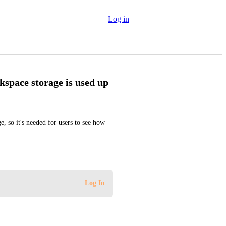
Log in
kspace storage is used up
, so it's needed for users to see how 
Log In