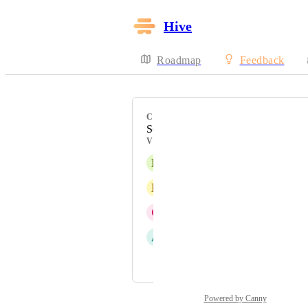
Hive
Roadmap
Feedback
CATEGORY
Settings
VOTERS
E
Elena Consorti
D
David Kuyk
C
Champion !
A
Alina Domaratska
and 2 more...
Powered by Canny