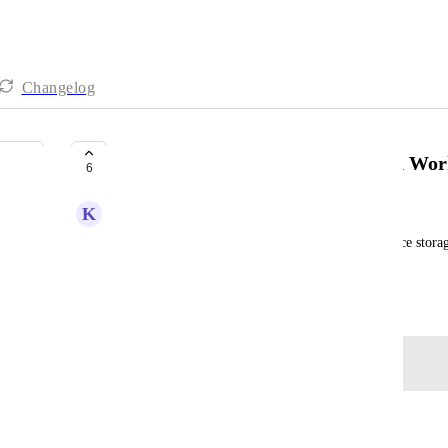
Changelog
Ability for users to see how much Wor
6
K
Khine APOL
On a Hive Free plan, we're limited in the workspace storage
much we've already used up.
Created by
Alina Domaratska
January 16, 2024
·
Log in to leave a comment