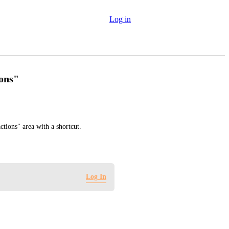
Log in
ions"
ctions" area with a shortcut.
Log In