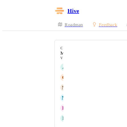
Hive
Roadmap
Feedback
CATEGORY
My Actions View
VOTERS
A
Andrea Barclay
G
Gina Lockwood
M
Michael Southam-Gerow
M
Michael Wirtz
K
Kara Greaves
E
Emily Picha