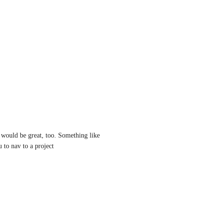
would be great, too. Something like 
 to nav to a project