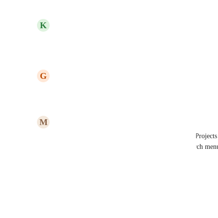
Reply
1
like
·
·
January 30, 2024
updated the status to
K
Kelley Bunge
In Progress
Reply
·
·
January 22, 2024
updated the status to
G
Gina Lockwood
Under Review
Reply
·
·
January 5, 2024
M
Michael Southam-Gerow
yes please. Keyboard shortcuts to navigate among Projects 
Slack uses, maybe. A command that pulls up a search menu
Reply
·
·
July 12, 2023