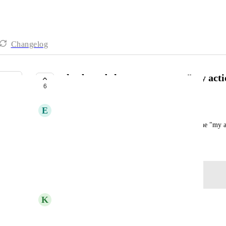
Changelog
a keyboard shortcut to get to "my act
6
COMPLETE
E
Emily Picha
It would be nice to be able to always get back to the "my a
March 3, 2021
Log in to leave a comment
updated the status to
K
Kelley Bunge
Complete