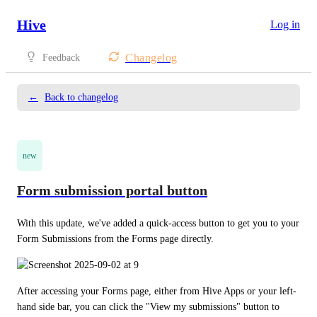
Hive
Log in
Changelog
Feedback
←
Back to changelog
new
Form submission portal button
With this update, we've added a quick-access button to get you to your 
Form Submissions from the Forms page directly.
After accessing your Forms page, either from Hive Apps or your left-
hand side bar, you can click the "View my submissions" button to 