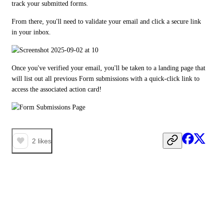
track your submitted forms.
From there, you'll need to validate your email and click a secure link 
in your inbox.
Once you've verified your email, you'll be taken to a landing page that 
will list out all previous Form submissions with a quick-click link to 
access the associated action card!
2
likes