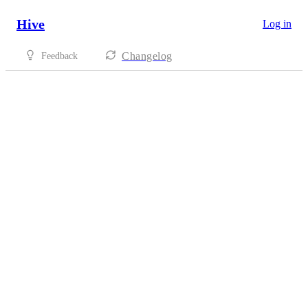
Hive
Log in
Changelog
Feedback