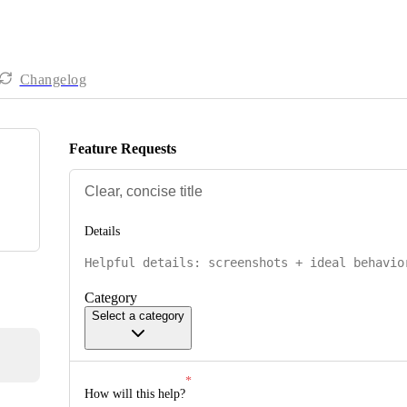
Changelog
Feature Requests
Details
Category
Select a category
How will this help?