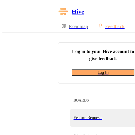
Hive
Roadmap
Feedback
Log in to your
Hive
account to
give feedback
Log In
BOARDS
Feature Requests