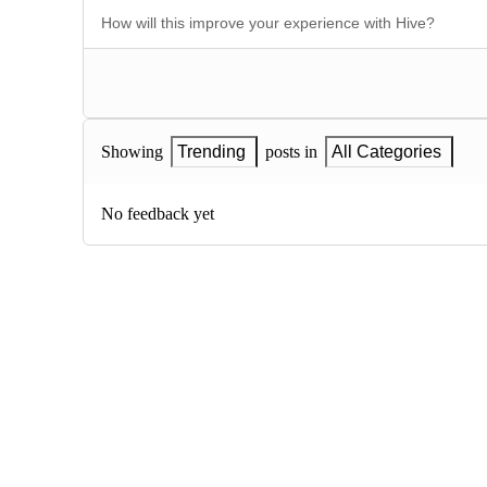
Showing
Trending
posts in
All Categories
No feedback yet