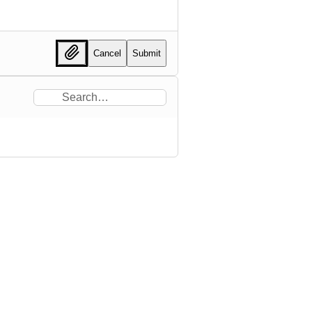
Cancel
Submit