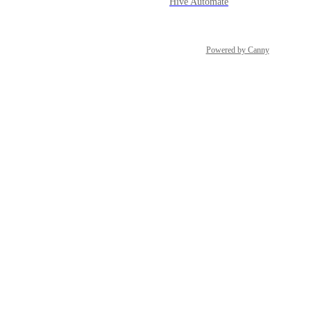
Hive Automate
Powered by Canny