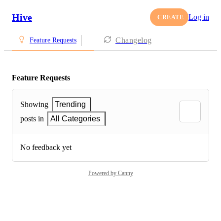
Hive
Log in
CREATE
Changelog
Feature Requests
Feature Requests
Showing
Trending
posts in
All Categories
No feedback yet
Powered by Canny