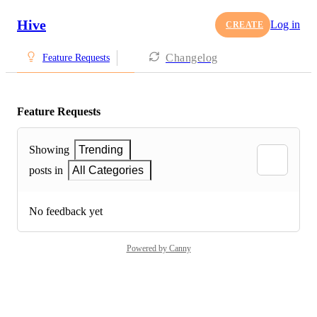
Hive
Log in
CREATE
Changelog
Feature Requests
Feature Requests
Showing
Trending
posts in
All Categories
No feedback yet
Powered by Canny