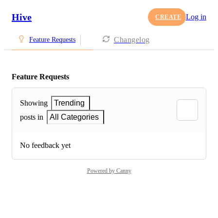
Hive
Log in
CREATE
Changelog
Feature Requests
Feature Requests
Showing
Trending
posts in
All Categories
No feedback yet
Powered by Canny