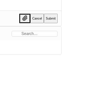
Cancel
Submit