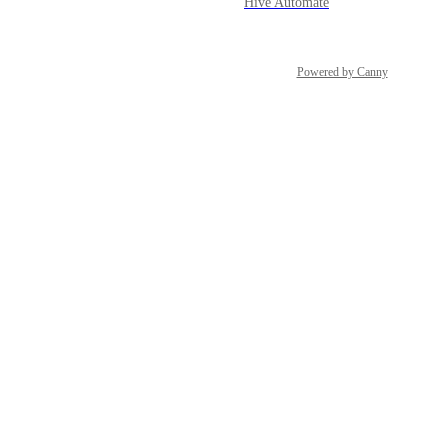
Hive Automate
Powered by Canny