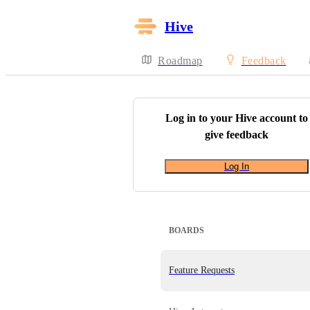
Hive
Roadmap
Feedback
Log in to your
Hive
account to
give feedback
Log In
BOARDS
Feature Requests