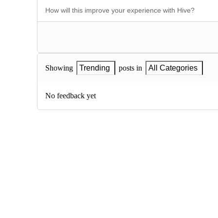
Showing
Trending
posts in
All Categories
No feedback yet