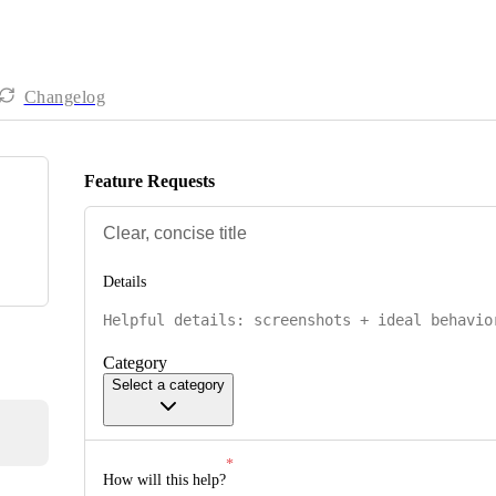
Changelog
Feature Requests
Details
Category
Select a category
How will this help?