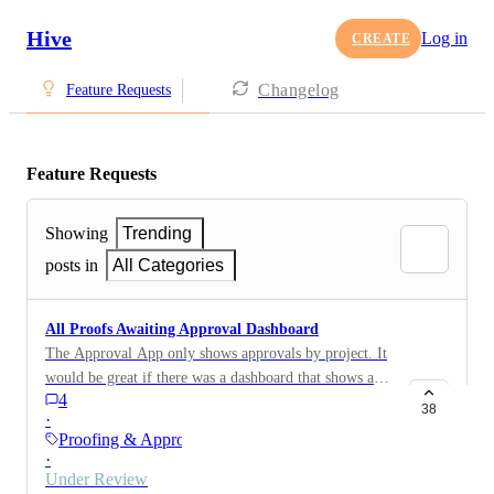
Hive
Log in
CREATE
Changelog
Feature Requests
Feature Requests
Showing
Trending
posts in
All Categories
All Proofs Awaiting Approval Dashboard
The Approval App only shows approvals by project. It
would be great if there was a dashboard that shows all
4
proofs awaiting approvals as we tend to have multiple
38
·
proofs within a project so would be good to track the
Proofing & Approvals
status of all of them.
·
Under Review