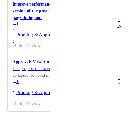
Improve performance: downloading annotated
version of the proof with 100+ comments results in
page timing out
1
15
·
Proofing & Approvals
·
Under Review
Approvals View Automatically open the rows
The projects that have multiple steps should not be
collapsed, to avoid multiple clicks. The steps should be
1
listed in the same row as project. The project names
7
·
can be repeated
Proofing & Approvals
·
Under Review
Powered by Canny