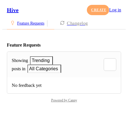
Hive
Log in
CREATE
Changelog
Feature Requests
Feature Requests
Showing
Trending
posts in
All Categories
No feedback yet
Powered by Canny