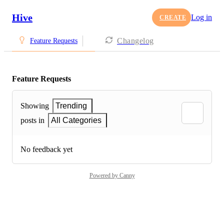
Hive
Log in
CREATE
Changelog
Feature Requests
Feature Requests
Showing
Trending
posts in
All Categories
No feedback yet
Powered by Canny