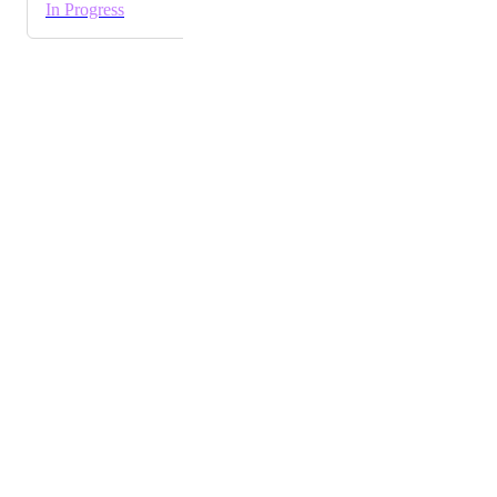
In Progress
Powered by Canny