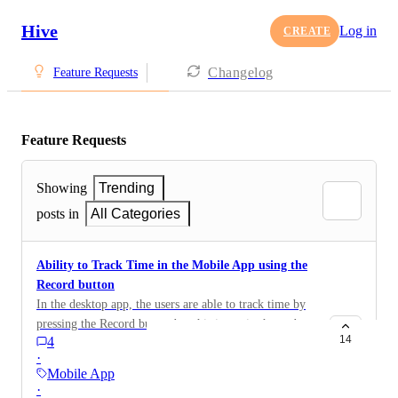
Hive
Log in
CREATE
Changelog
Feature Requests
Feature Requests
Showing
Trending
posts in
All Categories
Ability to Track Time in the Mobile App using the
Record button
In the desktop app, the users are able to track time by
pressing the Record button but this is not in the mobile
14
4
app.
·
Mobile App
·