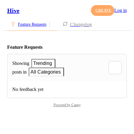
Hive
Log in
CREATE
Changelog
Feature Requests
Feature Requests
Showing
Trending
posts in
All Categories
No feedback yet
Powered by Canny