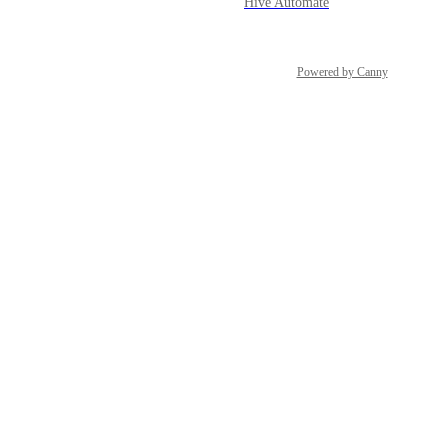
Hive Automate
Powered by Canny