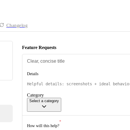
Changelog
Feature Requests
Details
Category
Select a category
How will this help?