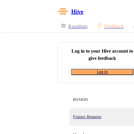
Hive
Roadmap
Feedback
Log in to your
Hive
account to
give feedback
Log In
BOARDS
Feature Requests