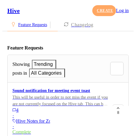
Hive
Log in
CREATE
Changelog
Feature Requests
Feature Requests
Showing
Trending
posts in
All Categories
Sound notification for meeting event toast
This will be useful in order to not miss the event if you
are not currently focused on the Hive tab. This can be
4
an additional feature in the notification settings modal
8
·
Hive Notes for Zoom
·
Complete