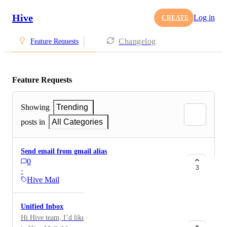
Hive
Log in
CREATE
Changelog
Feature Requests
Feature Requests
Showing
Trending
posts in
All Categories
Send email from gmail alias
0
3
·
Hive Mail
Unified Inbox
Hi Hive team, I’d like to request a unified inbox view