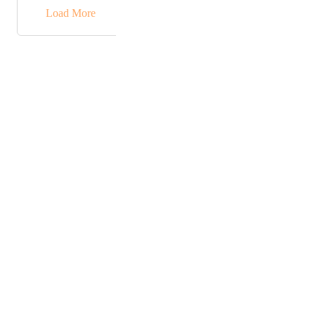
→
Load More
Powered by Canny