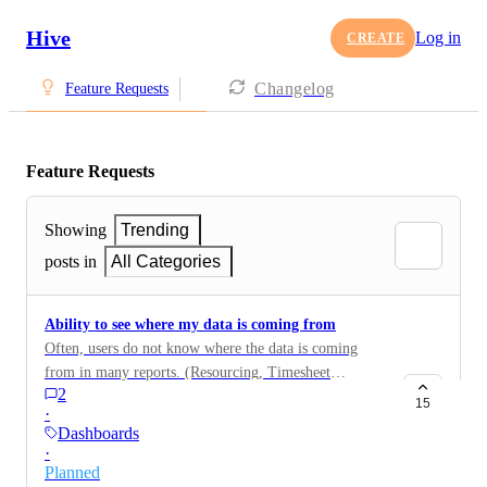
Hive
Log in
CREATE
Changelog
Feature Requests
Feature Requests
Showing
Trending
posts in
All Categories
Ability to see where my data is coming from
Often, users do not know where the data is coming
from in many reports. (Resourcing, Timesheet
2
Reporting, Dashboard, etc) If the user wants to know
15
·
where the data is coming from, they need to go
Dashboards
hunting for it, which could take hours. It would be
·
great if Hive could show you a breakdown of how the
Planned