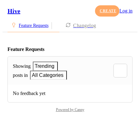
Hive
Log in
CREATE
Changelog
Feature Requests
Feature Requests
Showing
Trending
posts in
All Categories
No feedback yet
Powered by Canny