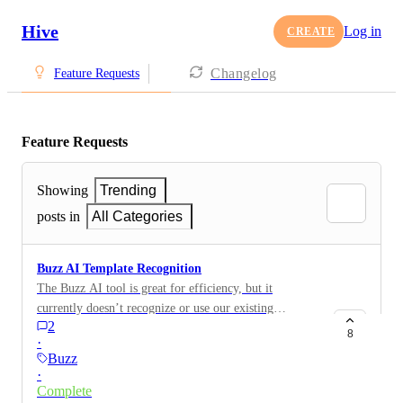
Hive
Log in
CREATE
Changelog
Feature Requests
Feature Requests
Showing
Trending
posts in
All Categories
Buzz AI Template Recognition
The Buzz AI tool is great for efficiency, but it
currently doesn’t recognize or use our existing
2
templates. When prompted (e.g., “create a webinar
8
·
project”), it generates its own steps instead of
Buzz
following our established templates and workflows. It
·
would be ideal if Buzz could read and apply our
Complete