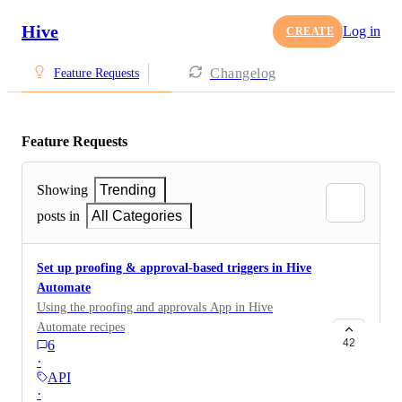
Hive
Log in
CREATE
Changelog
Feature Requests
Feature Requests
Showing
Trending
posts in
All Categories
Set up proofing & approval-based triggers in Hive
Automate
Using the proofing and approvals App in Hive
Automate recipes
42
6
·
API
·