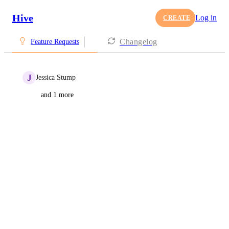
Hive
Log in
CREATE
Changelog
Feature Requests
J
Jessica Stump
and 1 more