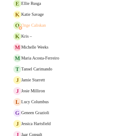
E
Ellie Rusga
K
Katie Savage
O
Ozge Caliskan
K
Kris –
M
Michelle Weeks
M
Maria Acosta-Ferreiro
T
Tansel Carimando
J
Jamie Starrett
J
Josie Milliron
L
Lucy Columbus
G
Geneen Grazioli
J
Jessica Hartsfield
J
Jaar Consult