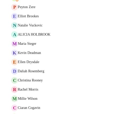
P
Peyton Zere
E
Elliot Brookes
N
Natalie Vuckovic
A
ALICIA HOLBROOK
M
Maria Steger
K
Kevin Deadman
E
Ellen Drysdale
D
Daliah Rosemberg
C
Christina Rooney
R
Rachel Morris
M
Millie Wilson
C
Ciaran Cogavin