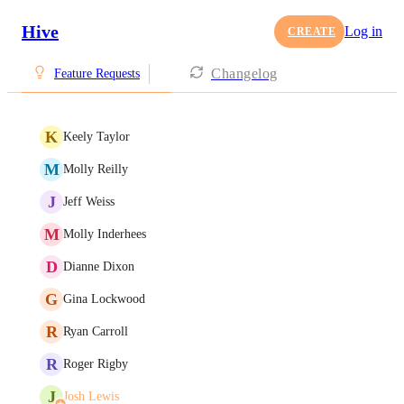
Hive
Log in
CREATE
Changelog
Feature Requests
K
Keely Taylor
M
Molly Reilly
J
Jeff Weiss
M
Molly Inderhees
D
Dianne Dixon
G
Gina Lockwood
R
Ryan Carroll
R
Roger Rigby
J
Josh Lewis