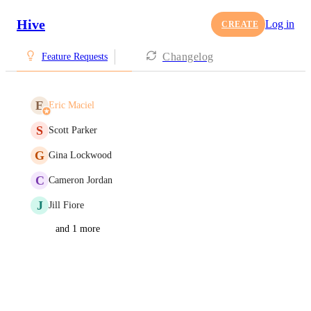
Hive
Log in
CREATE
Changelog
Feature Requests
E
Eric Maciel
S
Scott Parker
G
Gina Lockwood
C
Cameron Jordan
J
Jill Fiore
and 1 more