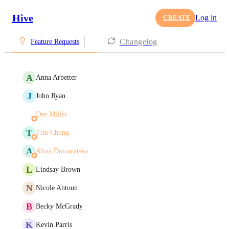
Hive
Log in
CREATE
Changelog
Feature Requests
A
Anna Arbetter
J
John Ryan
Dee Miller
T
Tim Chung
A
Alina Domaratska
L
Lindsay Brown
N
Nicole Antoun
B
Becky McGrady
K
Kevin Parris