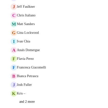
J
Jeff Faulkner
C
Chris Italiano
M
Matt Sanders
G
Gina Lockwood
I
Ivan Chia
A
Anaïs Domergue
F
Flavia Perez
F
Francesca Giacomelli
B
Bianca Petrascu
J
Josh Fuller
K
Kris –
and 2 more