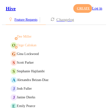
Hive
Log in
CREATE
Changelog
Feature Requests
Dee Miller
O
Ozge Caliskan
G
Gina Lockwood
S
Scott Parker
S
Stephanie Hajilambi
A
Alexandra Beizan-Diaz
J
Josh Fuller
J
Janine Dierks
E
Emily Pearce