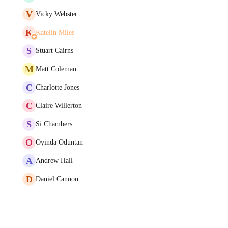
V
Vicky Webster
K
Katelin Miles
S
Stuart Cairns
M
Matt Coleman
C
Charlotte Jones
C
Claire Willerton
S
Si Chambers
O
Oyinda Oduntan
A
Andrew Hall
D
Daniel Cannon