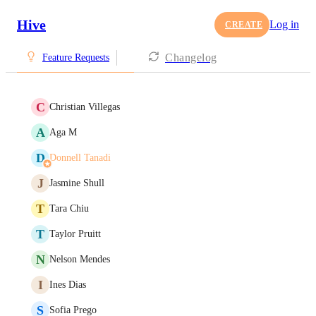
Hive
Log in
CREATE
Changelog
Feature Requests
C
Christian Villegas
A
Aga M
D
Donnell Tanadi
J
Jasmine Shull
T
Tara Chiu
T
Taylor Pruitt
N
Nelson Mendes
I
Ines Dias
S
Sofia Prego