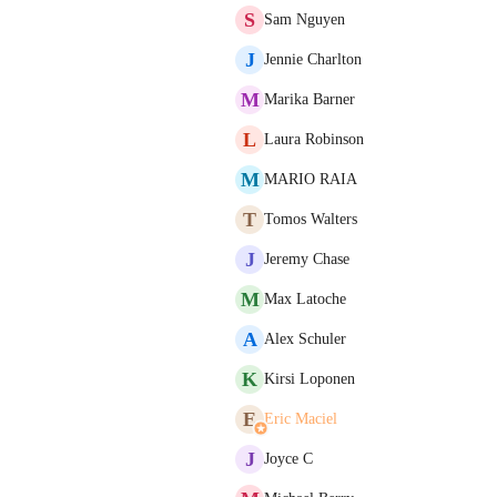
S
Sam Nguyen
J
Jennie Charlton
M
Marika Barner
L
Laura Robinson
M
MARIO RAIA
T
Tomos Walters
J
Jeremy Chase
M
Max Latoche
A
Alex Schuler
K
Kirsi Loponen
E
Eric Maciel
J
Joyce C