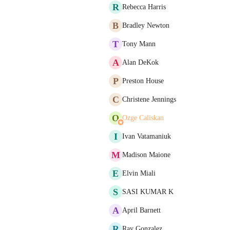
R
Rebecca Harris
B
Bradley Newton
T
Tony Mann
A
Alan DeKok
P
Preston House
C
Christene Jennings
O
Ozge Caliskan
I
Ivan Vatamaniuk
M
Madison Maione
E
Elvin Miali
S
SASI KUMAR K
A
April Barnett
R
Ray Gonzalez