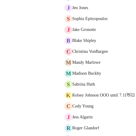
J
Jen Jones
S
Sophia Epitropoulos
J
Jake Gronotte
B
Blake Shipley
C
Christina VonBargen
M
Mandy Marlowe
M
Madison Buckby
S
Sabrina Huth
K
Kelsey Johnson OOO until 7.11👋🏻
C
Cody Young
J
Jess Algarin
R
Roger Glandorf