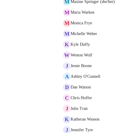
M
Maxine Springer (she/her)
M
Maria Warken
M
Monica Frye
M
Michelle Weber
K
Kyle Duffy
W
Weston Wolf
J
Jessie Boone
A
Ashley O'Connell
D
Dan Watson
C
Chris Hoffer
J
Julie Tran
K
Katheran Wasson
J
Jennifer Tyre