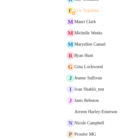
E
Eric Typaldos
M
Mauri Clark
M
Michelle Weeks
M
Maryellen Canuel
R
Ryan Hunt
G
Gina Lockwood
J
Jeanne Sullivan
I
Ivan Shablii_test
J
Janis Reboton
Arreon Harley-Emerson
N
Nicole Campbell
P
Proofer MG