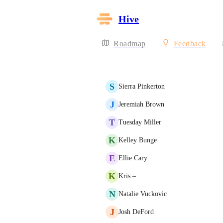
Hive
Roadmap
Feedback
S
Sierra Pinkerton
J
Jeremiah Brown
T
Tuesday Miller
K
Kelley Bunge
E
Ellie Cary
K
Kris –
N
Natalie Vuckovic
J
Josh DeFord