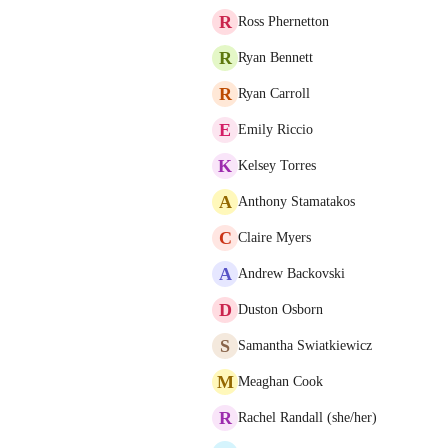
R
Ross Phernetton
R
Ryan Bennett
R
Ryan Carroll
E
Emily Riccio
K
Kelsey Torres
A
Anthony Stamatakos
C
Claire Myers
A
Andrew Backovski
D
Duston Osborn
S
Samantha Swiatkiewicz
M
Meaghan Cook
R
Rachel Randall (she/her)