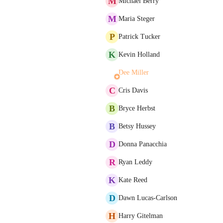
M
Michael Berry
M
Maria Steger
P
Patrick Tucker
K
Kevin Holland
Dee Miller
C
Cris Davis
B
Bryce Herbst
B
Betsy Hussey
D
Donna Panacchia
R
Ryan Leddy
K
Kate Reed
D
Dawn Lucas-Carlson
H
Harry Gitelman