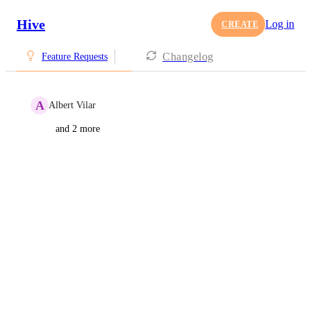
Hive
Log in
CREATE
Changelog
Feature Requests
A
Albert Vilar
and 2 more