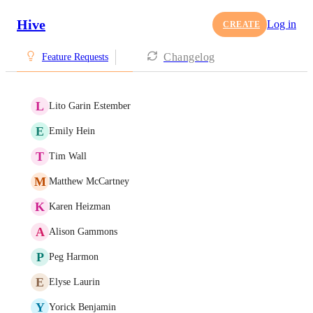
Hive
Log in
CREATE
Changelog
Feature Requests
L
Lito Garin Estember
E
Emily Hein
T
Tim Wall
M
Matthew McCartney
K
Karen Heizman
A
Alison Gammons
P
Peg Harmon
E
Elyse Laurin
Y
Yorick Benjamin