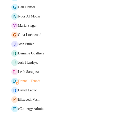
G
Gail Hansel
N
Noor Al Mousa
M
Maria Steger
G
Gina Lockwood
J
Josh Fuller
D
Danielle Gualtieri
J
Josh Hendryx
L
Leah Saragusa
D
Donnell Tanadi
D
David Leduc
E
Elizabeth Vasil
E
eComergy Admin