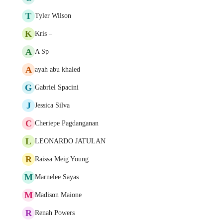
T
Tyler Wilson
K
Kris –
A
A Sp
A
ayah abu khaled
G
Gabriel Spacini
J
Jessica Silva
C
Cheriepe Pagdanganan
L
LEONARDO JATULAN
R
Raissa Meig Young
M
Marnelee Sayas
M
Madison Maione
R
Renah Powers