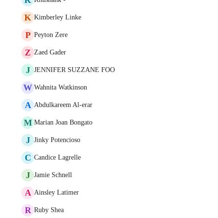
K
Kimberley Linke
P
Peyton Zere
Z
Zaed Gader
J
JENNIFER SUZZANE FOO
W
Wahnita Watkinson
A
Abdulkareem Al-erar
M
Marian Joan Bongato
J
Jinky Potencioso
C
Candice Lagrelle
J
Jamie Schnell
A
Ainsley Latimer
R
Ruby Shea