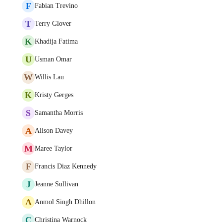
F
Fabian Trevino
T
Terry Glover
K
Khadija Fatima
U
Usman Omar
W
Willis Lau
K
Kristy Gerges
S
Samantha Morris
A
Alison Davey
M
Maree Taylor
F
Francis Diaz Kennedy
J
Jeanne Sullivan
A
Anmol Singh Dhillon
C
Christina Warnock