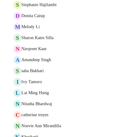
S
Stephanie Hajilambi
D
Donita Caisip
M
Melody Li
S
Sharon Kates Silla
N
Navpreet Kaur
A
Amandeep Singh
S
saba Bukhari
I
Ivy Tamoro
L
Lai Ming Hsing
N
Nitasha Bhardwaj
C
catherine treyes
N
Noevie Ann Mirandilla
K
Khushank -