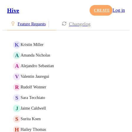
Hive
Log in
CREATE
Changelog
Feature Requests
K
Kristin Miller
A
Amanda Nicholas
A
Alejandro Sebastian
V
Valentin Jauregui
R
Rudolf Wonner
S
Sara Tecchiato
J
Jaime Caldwell
S
Surita Koen
H
Hailey Thomas