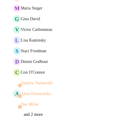
M
Maria Steger
G
Gina David
V
Victor Carbonneau
L
Lisa Kaminsky
S
Staci Friedman
D
Denise Godbout
C
Con O'Connor
Andrew Naisawald
A
Alina Domaratska
Dee Miller
and 2 more