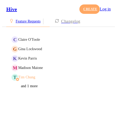
Hive
Log in
CREATE
Changelog
Feature Requests
C
Claire O'Toole
G
Gina Lockwood
K
Kevin Parris
M
Madison Maione
T
Tim Chung
and 1 more