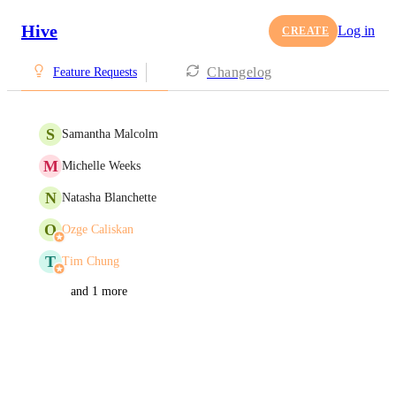
Hive
Log in
CREATE
Changelog
Feature Requests
S
Samantha Malcolm
M
Michelle Weeks
N
Natasha Blanchette
O
Ozge Caliskan
T
Tim Chung
and 1 more