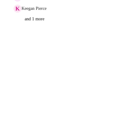
K
Keegan Pierce
and 1 more