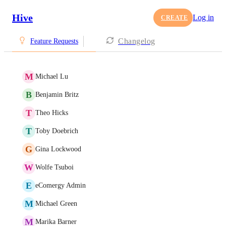
Hive
Log in
CREATE
Changelog
Feature Requests
M
Michael Lu
B
Benjamin Britz
T
Theo Hicks
T
Toby Doebrich
G
Gina Lockwood
W
Wolfe Tsuboi
E
eComergy Admin
M
Michael Green
M
Marika Barner